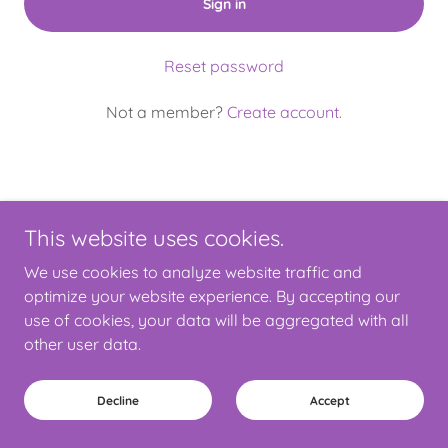
Sign in
Reset password
Not a member?
Create account.
This website uses cookies.
Copyright © 2025 4SEND - All Rights Reserved.
We use cookies to analyze website traffic and
Powered by
optimize your website experience. By accepting our
use of cookies, your data will be aggregated with all
other user data.
Privacy Policy
Terms and Conditions
Decline
Accept