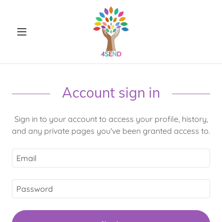
Account sign in
Sign in to your account to access your profile, history,
and any private pages you've been granted access to.