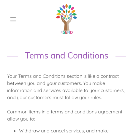
Terms and Conditions
Your Terms and Conditions section is like a contract
between you and your customers. You make
information and services available to your customers,
and your customers must follow your rules.
Common items in a terms and conditions agreement
allow you to:
Withdraw and cancel services, and make