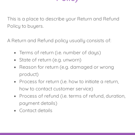
This is a place to describe your Return and Refund
Policy to buyers.
A Return and Refund policy usually consists of:
Terms of return (i.e. number of days)
State of return (e.g. unworn)
Reason for return (e.g. damaged or wrong
product)
Process for return (i.e. how to initiate a return,
how to contact customer service)
Process of refund (i.e. terms of refund, duration,
payment details)
Contact details