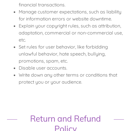
financial transactions.
Manage customer expectations, such as liability
for information errors or website downtime.
Explain your copyright rules, such as attribution,
adaptation, commercial or non-commercial use,
etc.
Set rules for user behavior, like forbidding
unlawful behavior, hate speech, bullying,
promotions, spam, etc.
Disable user accounts.
Write down any other terms or conditions that
protect you or your audience.
Return and Refund
Policy